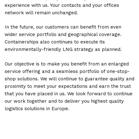
experience with us. Your contacts and your offices
network will remain unchanged.
In the future, our customers can benefit from even
wider service portfolio and geographical coverage.
Containerships also continues to execute its
environmentally-friendly LNG strategy as planned.
Our objective is to make you benefit from an enlarged
service offering and a seamless portfolio of one-stop-
shop solutions. We will continue to guarantee quality and
proximity to meet your expectations and earn the trust
that you have placed in us. We look forward to continue
our work together and to deliver you highest quality
logistics solutions in Europe.