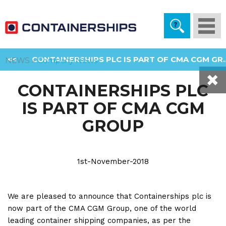
Togg
navi
<<
CONTAINERSHIPS PLC IS PART OF CMA CGM GR..
NEWS »
Company News
CONTAINERSHIPS PLC
IS PART OF CMA CGM
GROUP
1st-November-2018
We are pleased to announce that Containerships plc is
now part of the CMA CGM Group, one of the world
leading container shipping companies, as per the