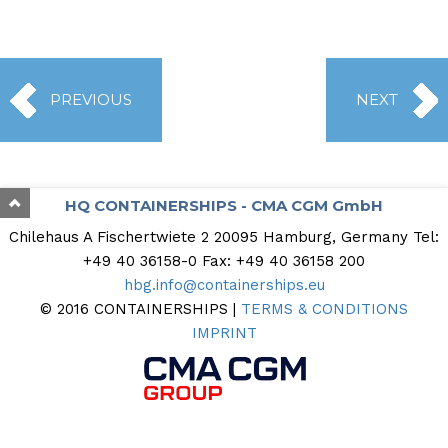
PREVIOUS
NEXT
HQ CONTAINERSHIPS - CMA CGM GmbH
Chilehaus A Fischertwiete 2
20095 Hamburg, Germany
Tel:
+49 40 36158-0
Fax: +49 40 36158 200
hbg.info@containerships.eu
© 2016 CONTAINERSHIPS |
TERMS & CONDITIONS
IMPRINT