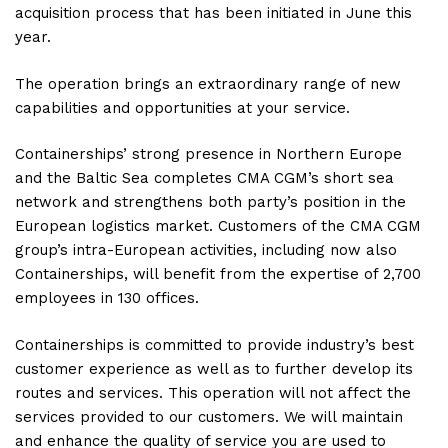
acquisition process that has been initiated in June this
year.
The operation brings an extraordinary range of new
capabilities and opportunities at your service.
Containerships’ strong presence in Northern Europe
and the Baltic Sea completes CMA CGM’s short sea
network and strengthens both party’s position in the
European logistics market. Customers of the CMA CGM
group’s intra-European activities, including now also
Containerships, will benefit from the expertise of 2,700
employees in 130 offices.
Containerships is committed to provide industry’s best
customer experience as well as to further develop its
routes and services. This operation will not affect the
services provided to our customers. We will maintain
and enhance the quality of service you are used to